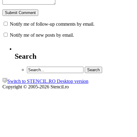
Notify me of follow-up comments by email.
Notify me of new posts by email.
Search
Switch to STENCIL.RO Desktop version
Copyright © 2005-2026 Stencil.ro