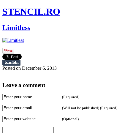
STENCIL.RO
Limitless
Posted on December 6, 2013
Leave a comment
(Required)
(Will not be published) (Required)
(Optional)