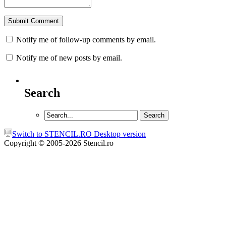
Notify me of follow-up comments by email.
Notify me of new posts by email.
Search
Switch to STENCIL.RO Desktop version
Copyright © 2005-2026 Stencil.ro