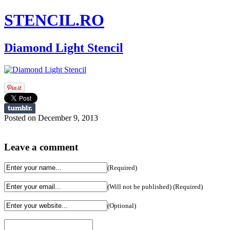
STENCIL.RO
Diamond Light Stencil
Posted on December 9, 2013
Leave a comment
(Required)
(Will not be published) (Required)
(Optional)