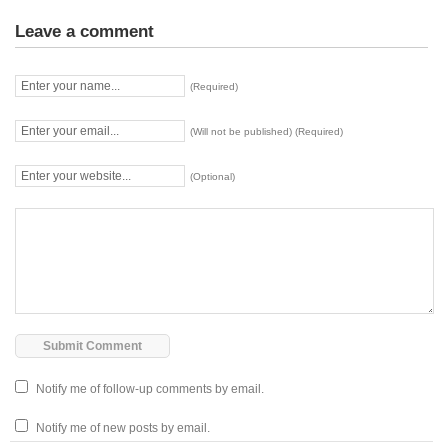
Leave a comment
(Required)
(Will not be published) (Required)
(Optional)
Notify me of follow-up comments by email.
Notify me of new posts by email.