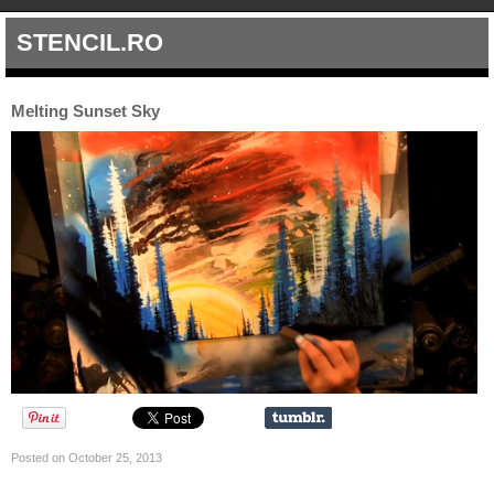
STENCIL.RO
Melting Sunset Sky
Posted on October 25, 2013