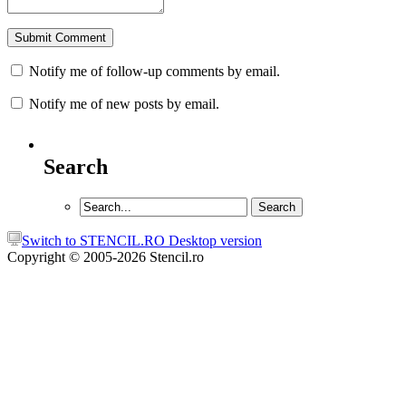
Notify me of follow-up comments by email.
Notify me of new posts by email.
Search
Switch to STENCIL.RO Desktop version
Copyright © 2005-2026 Stencil.ro