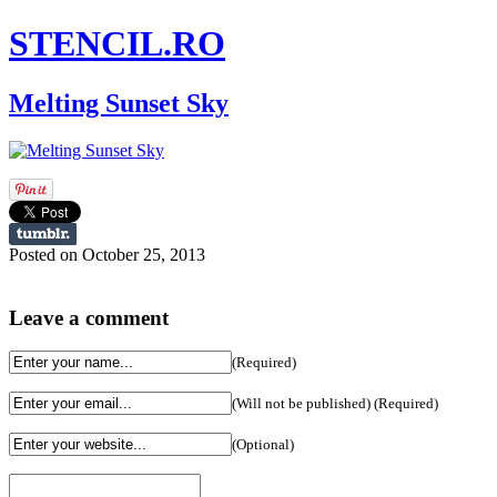
STENCIL.RO
Melting Sunset Sky
Posted on October 25, 2013
Leave a comment
(Required)
(Will not be published) (Required)
(Optional)