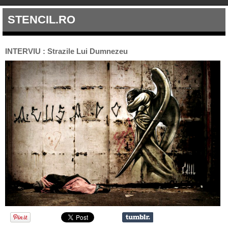
STENCIL.RO
INTERVIU : Strazile Lui Dumnezeu