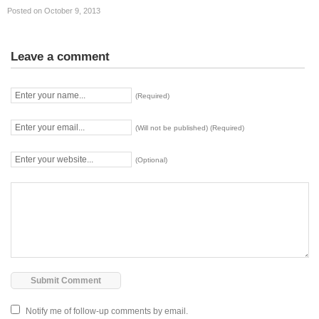
Posted on October 9, 2013
Leave a comment
(Required)
(Will not be published) (Required)
(Optional)
Notify me of follow-up comments by email.