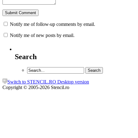
Notify me of follow-up comments by email.
Notify me of new posts by email.
Search
Switch to STENCIL.RO Desktop version
Copyright © 2005-2026 Stencil.ro