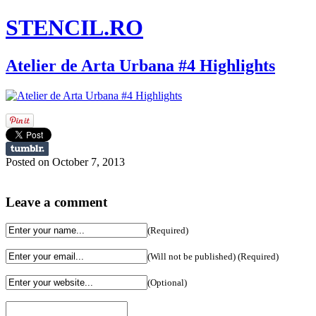
STENCIL.RO
Atelier de Arta Urbana #4 Highlights
Posted on October 7, 2013
Leave a comment
(Required)
(Will not be published) (Required)
(Optional)