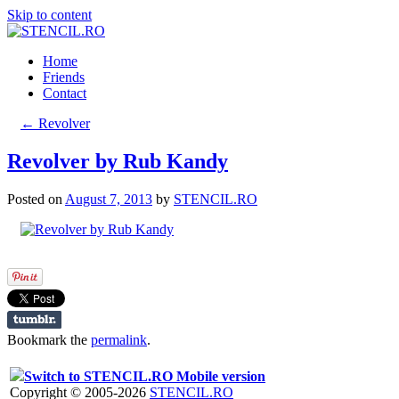
Skip to content
Home
Friends
Contact
←
Revolver
Revolver by Rub Kandy
Posted on
August 7, 2013
by
STENCIL.RO
Bookmark the
permalink
.
Switch to STENCIL.RO Mobile version
Copyright © 2005-2026
STENCIL.RO