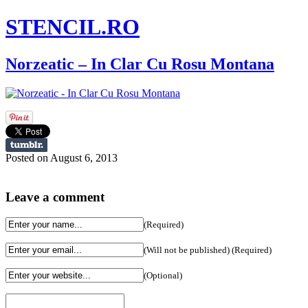
STENCIL.RO
Norzeatic – In Clar Cu Rosu Montana
Posted on August 6, 2013
Leave a comment
(Required)
(Will not be published) (Required)
(Optional)