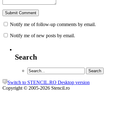
Notify me of follow-up comments by email.
Notify me of new posts by email.
Search
Switch to STENCIL.RO Desktop version
Copyright © 2005-2026 Stencil.ro