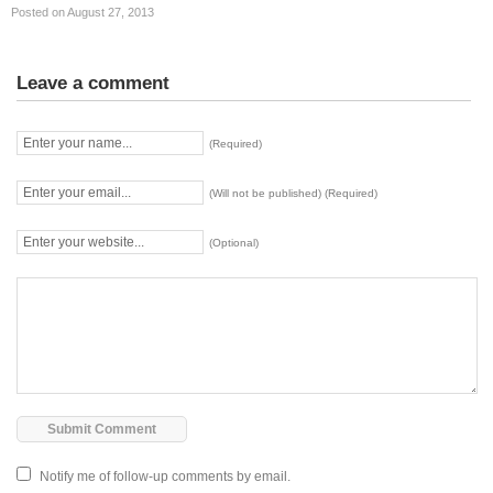
Posted on August 27, 2013
Leave a comment
(Required)
(Will not be published) (Required)
(Optional)
Notify me of follow-up comments by email.