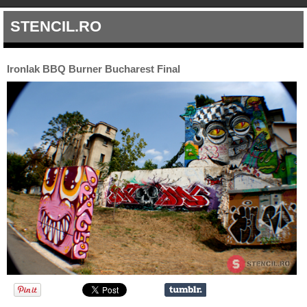
STENCIL.RO
Ironlak BBQ Burner Bucharest Final