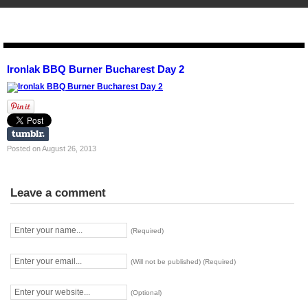
STENCIL.RO
Ironlak BBQ Burner Bucharest Day 2
Posted on August 26, 2013
Leave a comment
(Required)
(Will not be published) (Required)
(Optional)