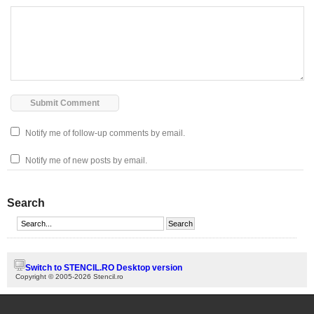
Notify me of follow-up comments by email.
Notify me of new posts by email.
Search
Switch to STENCIL.RO Desktop version
Copyright © 2005-2026 Stencil.ro