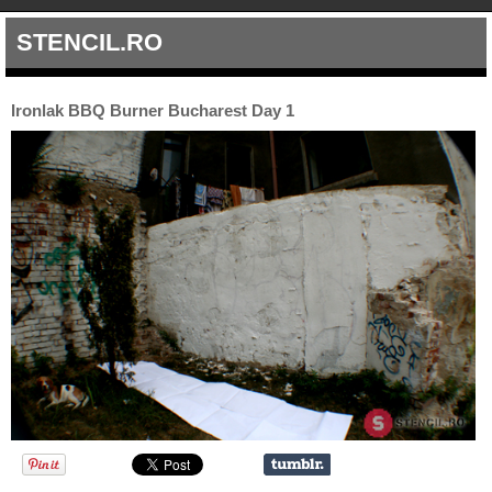
STENCIL.RO
Ironlak BBQ Burner Bucharest Day 1