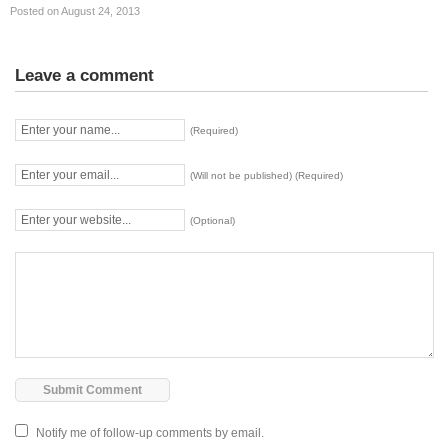
Posted on August 24, 2013
Leave a comment
(Required)
(Will not be published) (Required)
(Optional)
Notify me of follow-up comments by email.