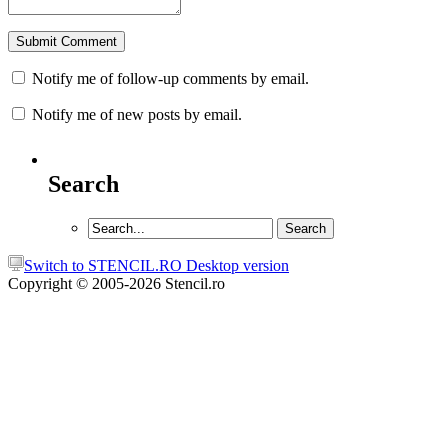
Notify me of follow-up comments by email.
Notify me of new posts by email.
Search
Switch to STENCIL.RO Desktop version
Copyright © 2005-2026 Stencil.ro