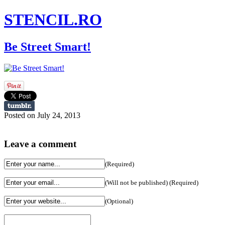
STENCIL.RO
Be Street Smart!
Posted on July 24, 2013
Leave a comment
(Required)
(Will not be published) (Required)
(Optional)