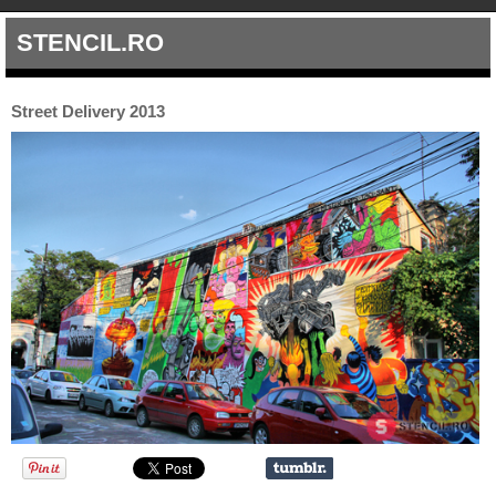
STENCIL.RO
Street Delivery 2013