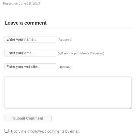
Posted on June 19, 2013
Leave a comment
(Required)
(Will not be published) (Required)
(Optional)
Notify me of follow-up comments by email.