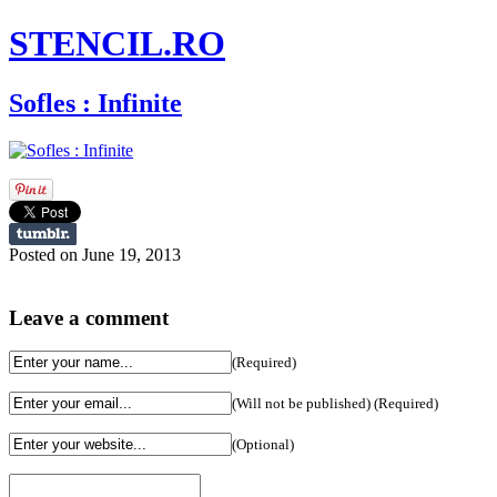
STENCIL.RO
Sofles : Infinite
Posted on June 19, 2013
Leave a comment
(Required)
(Will not be published) (Required)
(Optional)