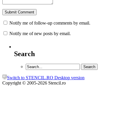
Notify me of follow-up comments by email.
Notify me of new posts by email.
Search
Switch to STENCIL.RO Desktop version
Copyright © 2005-2026 Stencil.ro