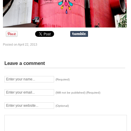
Posted on April 22, 2013
Leave a comment
(Required)
(Will not be published) (Required)
(Optional)