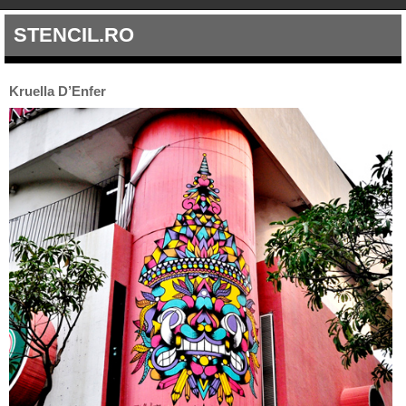
STENCIL.RO
Kruella D’Enfer