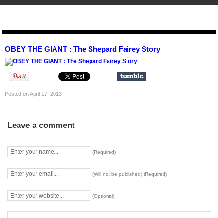
STENCIL.RO
OBEY THE GIANT : The Shepard Fairey Story
Posted on April 17, 2013
Leave a comment
(Required)
(Will not be published) (Required)
(Optional)