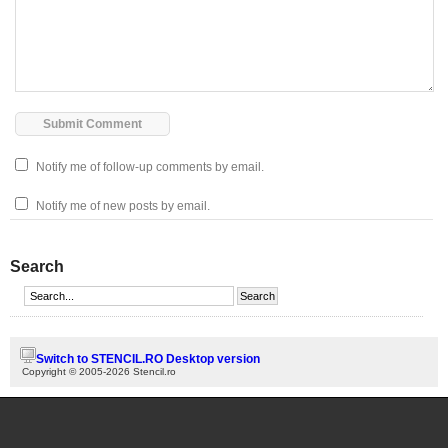
Notify me of follow-up comments by email.
Notify me of new posts by email.
Search
Switch to STENCIL.RO Desktop version
Copyright © 2005-2026 Stencil.ro