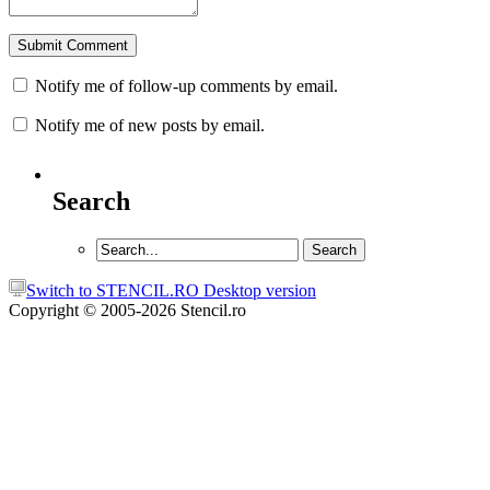
Notify me of follow-up comments by email.
Notify me of new posts by email.
Search
Switch to STENCIL.RO Desktop version
Copyright © 2005-2026 Stencil.ro