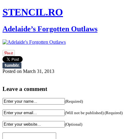
STENCIL.RO
Adelaide’s Forgotten Outlaws
Posted on March 31, 2013
Leave a comment
(Required)
(Will not be published) (Required)
(Optional)