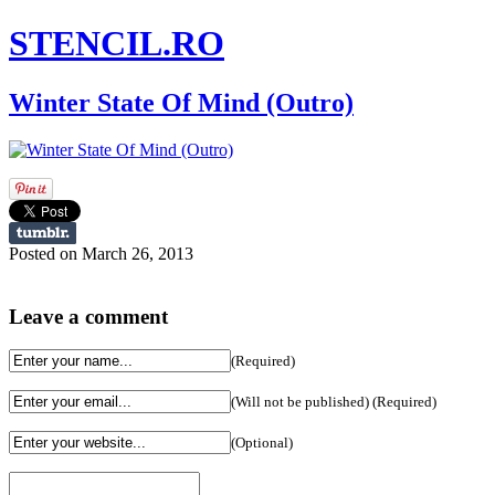
STENCIL.RO
Winter State Of Mind (Outro)
Posted on March 26, 2013
Leave a comment
(Required)
(Will not be published) (Required)
(Optional)