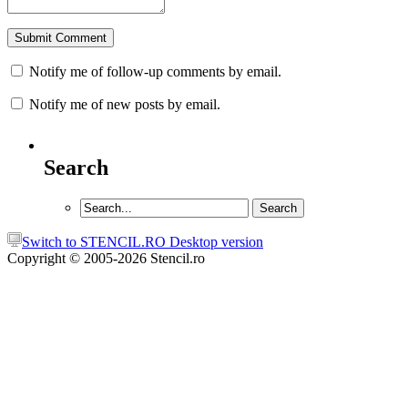
Notify me of follow-up comments by email.
Notify me of new posts by email.
Search
Switch to STENCIL.RO Desktop version
Copyright © 2005-2026 Stencil.ro