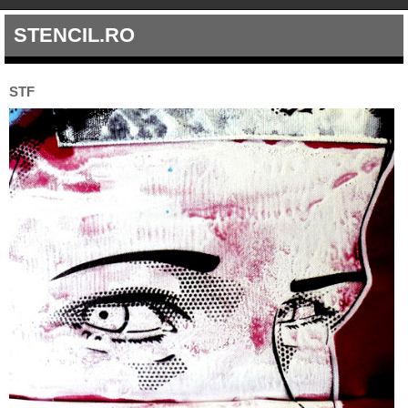
STENCIL.RO
STF