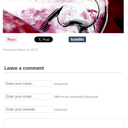
Posted on March 6, 2013
Leave a comment
(Required)
(Will not be published) (Required)
(Optional)