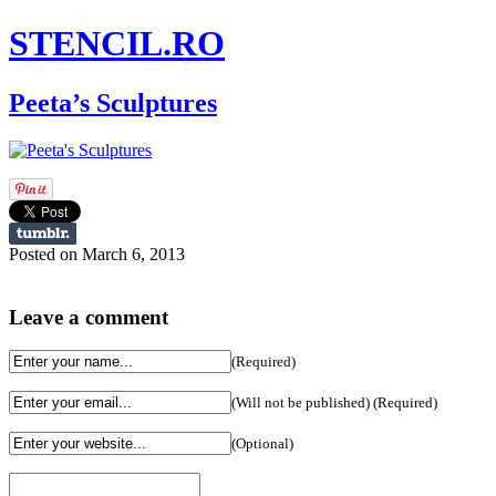
STENCIL.RO
Peeta’s Sculptures
Posted on March 6, 2013
Leave a comment
(Required)
(Will not be published) (Required)
(Optional)