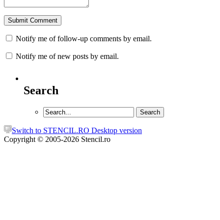
Notify me of follow-up comments by email.
Notify me of new posts by email.
Search
Switch to STENCIL.RO Desktop version
Copyright © 2005-2026 Stencil.ro