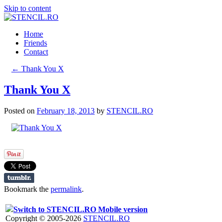
Skip to content
Home
Friends
Contact
←
Thank You X
Thank You X
Posted on
February 18, 2013
by
STENCIL.RO
Bookmark the
permalink
.
Switch to STENCIL.RO Mobile version
Copyright © 2005-2026
STENCIL.RO