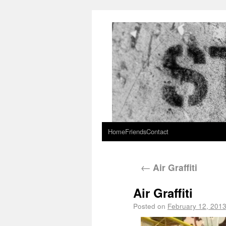
Home
Friends
Contact
←
Air Graffiti
Air Graffiti
Posted on
February 12, 201