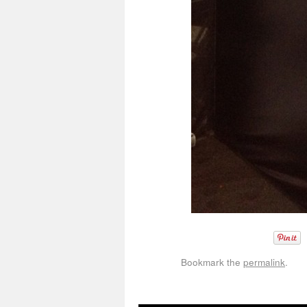
Bookmark the
permalink
.