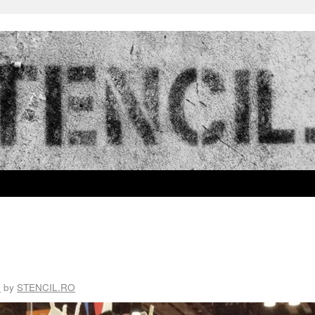
3
by
STENCIL.RO