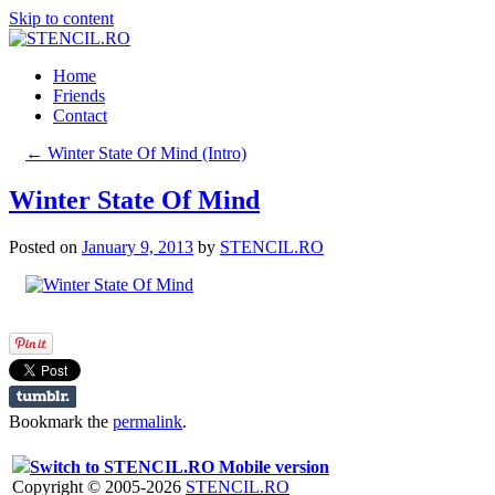
Skip to content
Home
Friends
Contact
←
Winter State Of Mind (Intro)
Winter State Of Mind
Posted on
January 9, 2013
by
STENCIL.RO
Bookmark the
permalink
.
Switch to STENCIL.RO Mobile version
Copyright © 2005-2026
STENCIL.RO