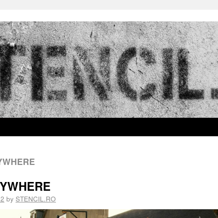
RYWHERE
ERYWHERE
12
by
STENCIL.RO