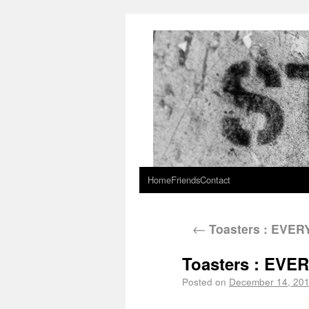
Home
Friends
Contact
←
Toasters : EVE
Toasters : EV
Posted on
December 14, 20