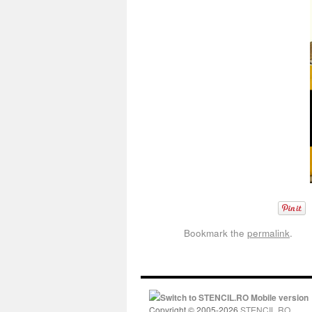
Bookmark the
permalink
.
Switch to STENCIL.RO Mobile version
Copyright © 2005-2026
STENCIL.RO