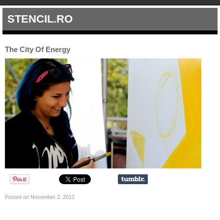
STENCIL.RO
The City Of Energy
Posted on November 2, 2012