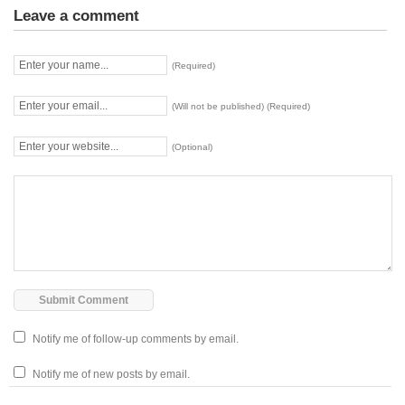
Leave a comment
(Required)
(Will not be published) (Required)
(Optional)
Notify me of follow-up comments by email.
Notify me of new posts by email.