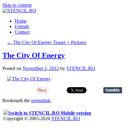
Skip to content
Home
Friends
Contact
←
The City Of Energy Teaser + Pictures
The City Of Energy
Posted on
November 2, 2012
by
STENCIL.RO
Bookmark the
permalink
.
Switch to STENCIL.RO Mobile version
Copyright © 2005-2026
STENCIL.RO