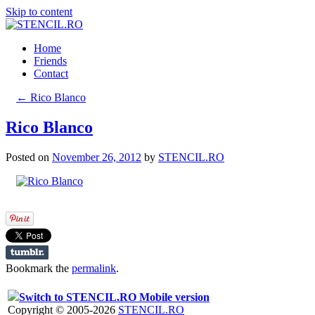
Skip to content
Home
Friends
Contact
←
Rico Blanco
Rico Blanco
Posted on
November 26, 2012
by
STENCIL.RO
Bookmark the
permalink
.
Switch to STENCIL.RO Mobile version
Copyright © 2005-2026
STENCIL.RO