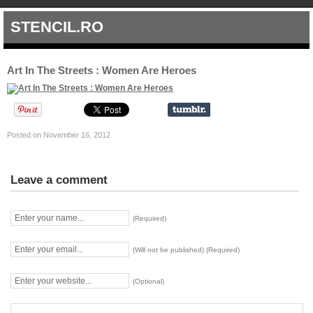
STENCIL.RO
Art In The Streets : Women Are Heroes
Posted on November 16, 2012
Leave a comment
(Required)
(Will not be published) (Required)
(Optional)