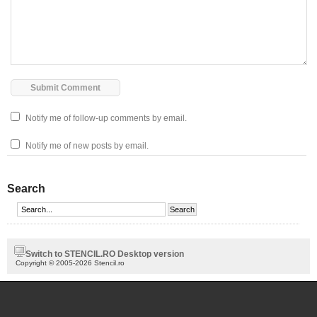
Notify me of follow-up comments by email.
Notify me of new posts by email.
Search
Switch to STENCIL.RO Desktop version
Copyright © 2005-2026 Stencil.ro