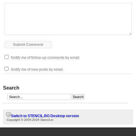
Notify me of follow-up comments by email.
Notify me of new posts by email.
Search
Switch to STENCIL.RO Desktop version
Copyright © 2005-2026 Stencil.ro