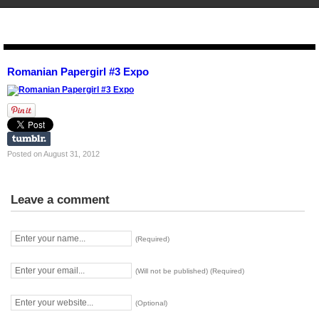
STENCIL.RO
Romanian Papergirl #3 Expo
Posted on August 31, 2012
Leave a comment
(Required)
(Will not be published) (Required)
(Optional)