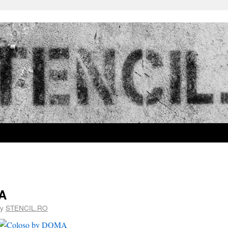
A
y
STENCIL.RO