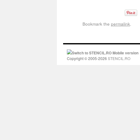
Bookmark the
permalink
.
Switch to STENCIL.RO Mobile version
Copyright © 2005-2026
STENCIL.RO