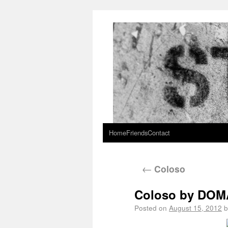
Home
Friends
Contact
←
Coloso
Coloso by DOM
Posted on
August 15, 2012
b