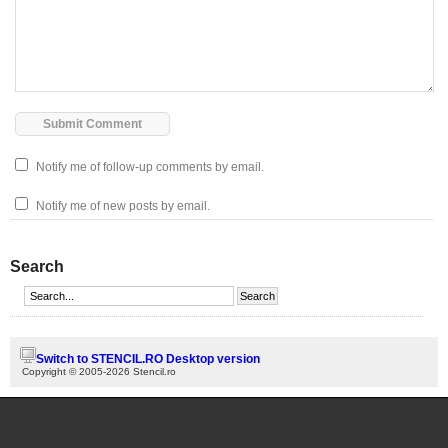
Notify me of follow-up comments by email.
Notify me of new posts by email.
Search
Switch to STENCIL.RO Desktop version
Copyright © 2005-2026 Stencil.ro