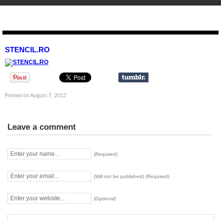
STENCIL.RO
STENCIL.RO
Posted on August 7, 2012
Leave a comment
(Required)
(Will not be published) (Required)
(Optional)