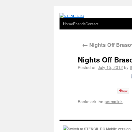
Home
Friends
Contact
←
Nights Off Braso
Nights Off Bras
Posted on
July 15, 2012
by
Bookmark the
permalink
.
Switch to STENCIL.RO Mobile version