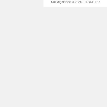
Copyright © 2005-2026
STENCIL.RO