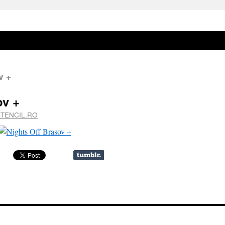
v +
ov +
STENCIL.RO