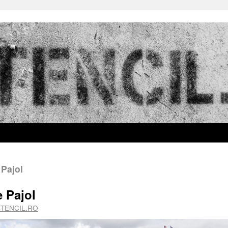
 Pajol
e Pajol
STENCIL.RO