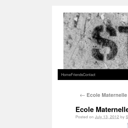
Home
Friends
Contact
←
Ecole Maternelle
Ecole Maternell
Posted on
July 13, 2012
by