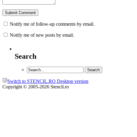
Notify me of follow-up comments by email.
Notify me of new posts by email.
Search
Switch to STENCIL.RO Desktop version
Copyright © 2005-2026 Stencil.ro