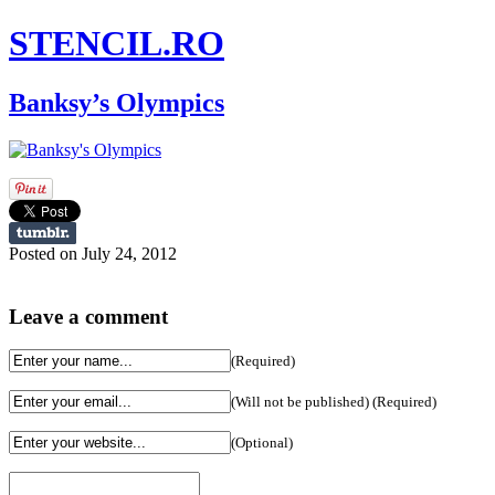
STENCIL.RO
Banksy’s Olympics
Posted on July 24, 2012
Leave a comment
(Required)
(Will not be published) (Required)
(Optional)