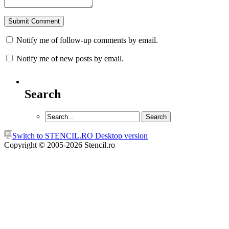
Notify me of follow-up comments by email.
Notify me of new posts by email.
Search
Switch to STENCIL.RO Desktop version
Copyright © 2005-2026 Stencil.ro