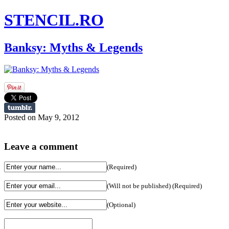
STENCIL.RO
Banksy: Myths & Legends
Posted on May 9, 2012
Leave a comment
(Required)
(Will not be published) (Required)
(Optional)