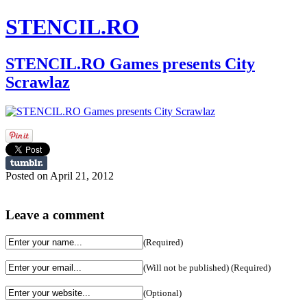
STENCIL.RO
STENCIL.RO Games presents City
Scrawlaz
Posted on April 21, 2012
Leave a comment
(Required)
(Will not be published) (Required)
(Optional)