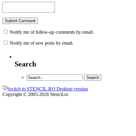
Notify me of follow-up comments by email.
Notify me of new posts by email.
Search
Switch to STENCIL.RO Desktop version
Copyright © 2005-2026 Stencil.ro