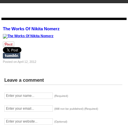
STENCIL.RO
The Works Of Nikita Nomerz
Posted on April 12, 2012
Leave a comment
(Required)
(Will not be published) (Required)
(Optional)