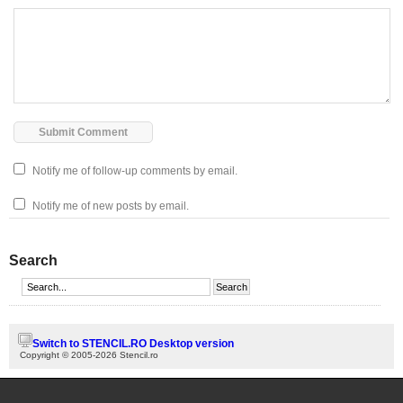
Notify me of follow-up comments by email.
Notify me of new posts by email.
Search
Switch to STENCIL.RO Desktop version
Copyright © 2005-2026 Stencil.ro