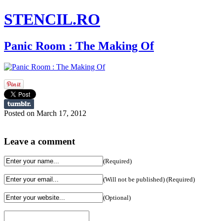
STENCIL.RO
Panic Room : The Making Of
Posted on March 17, 2012
Leave a comment
(Required)
(Will not be published) (Required)
(Optional)