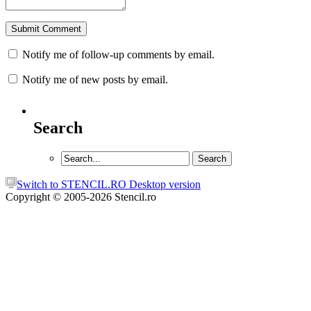
Notify me of follow-up comments by email.
Notify me of new posts by email.
Search
Switch to STENCIL.RO Desktop version
Copyright © 2005-2026 Stencil.ro