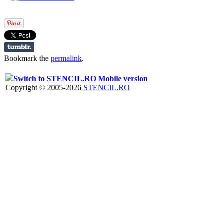
Bookmark the
permalink
.
Switch to STENCIL.RO Mobile version
Copyright © 2005-2026
STENCIL.RO