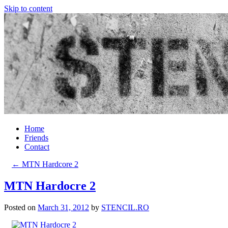
Skip to content
Home
Friends
Contact
←
MTN Hardcore 2
MTN Hardocre 2
Posted on
March 31, 2012
by
STENCIL.RO