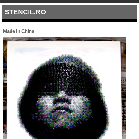
STENCIL.RO
Made in China