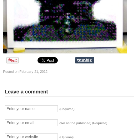
Posted on February 21, 2012
Leave a comment
(Required)
(Will not be published) (Required)
(Optional)