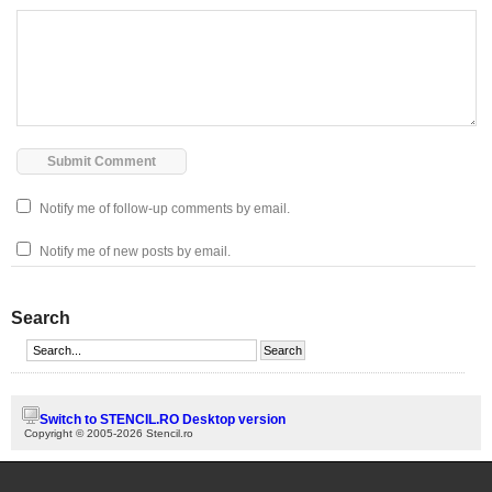
Notify me of follow-up comments by email.
Notify me of new posts by email.
Search
Switch to STENCIL.RO Desktop version
Copyright © 2005-2026 Stencil.ro