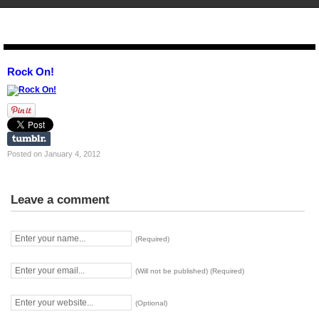
STENCIL.RO
Rock On!
Posted on January 4, 2012
Leave a comment
(Required)
(Will not be published) (Required)
(Optional)