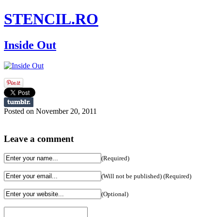
STENCIL.RO
Inside Out
Posted on November 20, 2011
Leave a comment
(Required)
(Will not be published) (Required)
(Optional)