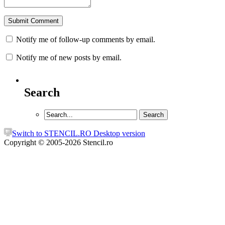
Notify me of follow-up comments by email.
Notify me of new posts by email.
Search
Switch to STENCIL.RO Desktop version
Copyright © 2005-2026 Stencil.ro