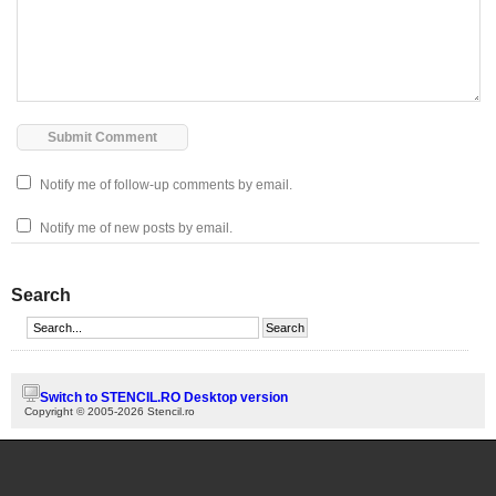
Notify me of follow-up comments by email.
Notify me of new posts by email.
Search
Switch to STENCIL.RO Desktop version
Copyright © 2005-2026 Stencil.ro