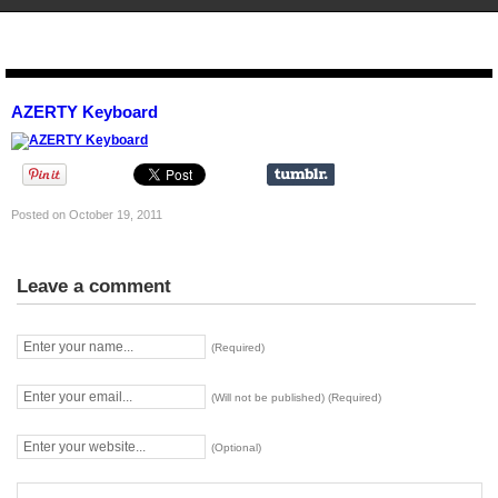
STENCIL.RO
AZERTY Keyboard
Posted on October 19, 2011
Leave a comment
(Required)
(Will not be published) (Required)
(Optional)