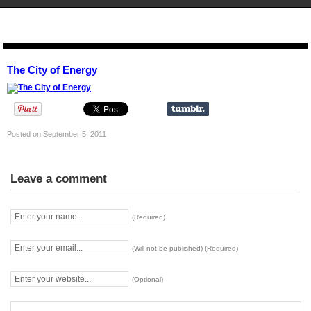
STENCIL.RO
The City of Energy
Posted on September 5, 2011
Leave a comment
(Required)
(Will not be published) (Required)
(Optional)