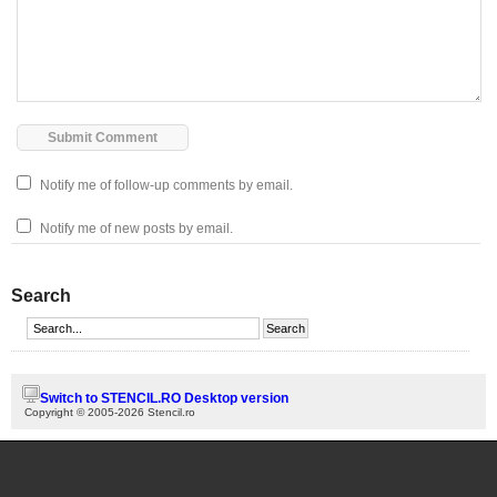
Notify me of follow-up comments by email.
Notify me of new posts by email.
Search
Switch to STENCIL.RO Desktop version
Copyright © 2005-2026 Stencil.ro