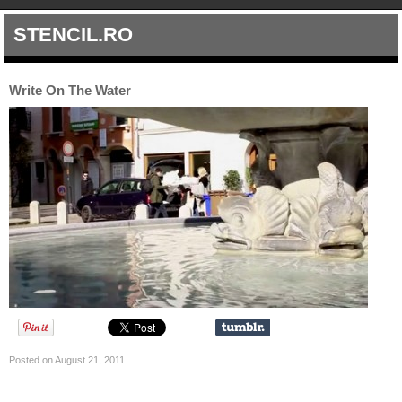
STENCIL.RO
Write On The Water
Posted on August 21, 2011