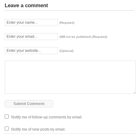
Leave a comment
(Required)
(Will not be published) (Required)
(Optional)
Notify me of follow-up comments by email.
Notify me of new posts by email.