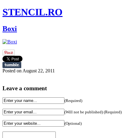
STENCIL.RO
Boxi
Posted on August 22, 2011
Leave a comment
(Required)
(Will not be published) (Required)
(Optional)