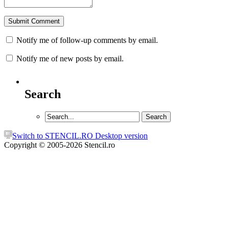
Notify me of follow-up comments by email.
Notify me of new posts by email.
Search
Switch to STENCIL.RO Desktop version
Copyright © 2005-2026 Stencil.ro