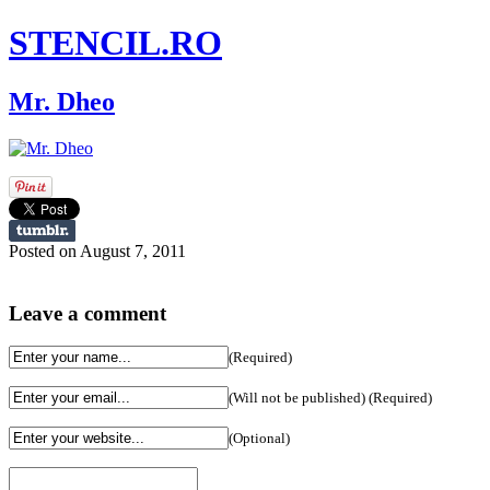
STENCIL.RO
Mr. Dheo
Posted on August 7, 2011
Leave a comment
(Required)
(Will not be published) (Required)
(Optional)