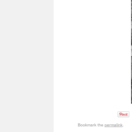
Bookmark the
permalink
.