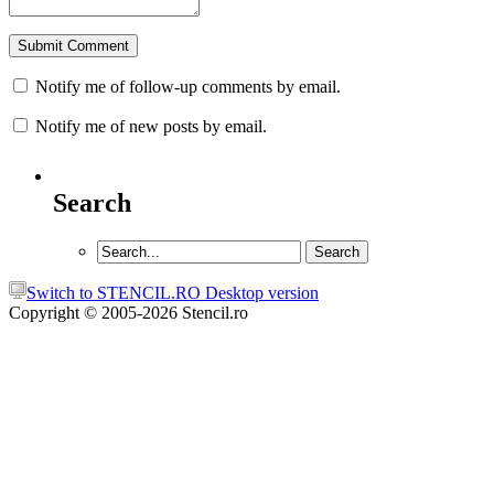
Notify me of follow-up comments by email.
Notify me of new posts by email.
Search
Switch to STENCIL.RO Desktop version
Copyright © 2005-2026 Stencil.ro