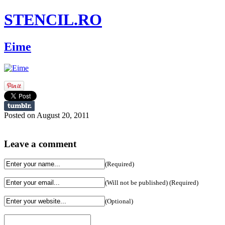
STENCIL.RO
Eime
Posted on August 20, 2011
Leave a comment
(Required)
(Will not be published) (Required)
(Optional)