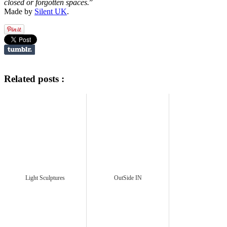
closed or forgotten spaces.
”
Made by
Silent UK
.
Related posts :
Light Sculptures
OutSide IN