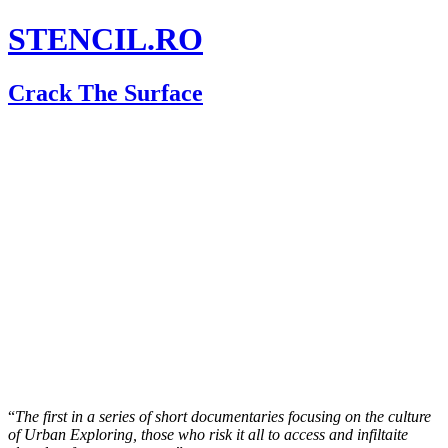
STENCIL.RO
Crack The Surface
“
The first in a series of short documentaries focusing on the culture
of Urban Exploring, those who risk it all to access and infiltaite