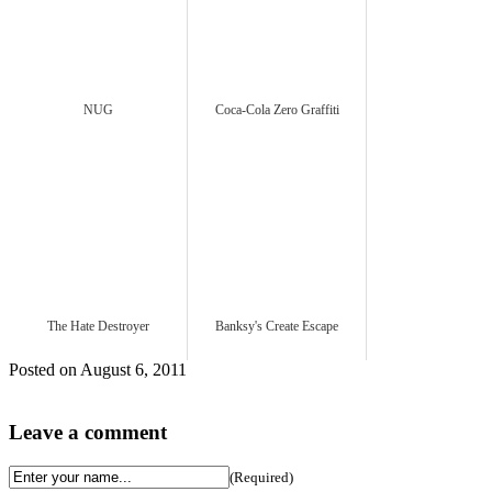
NUG
Coca-Cola Zero Graffiti
The Hate Destroyer
Banksy's Create Escape
Posted on August 6, 2011
Leave a comment
(Required)